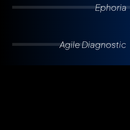
Ephoria
Agile Diagnostic