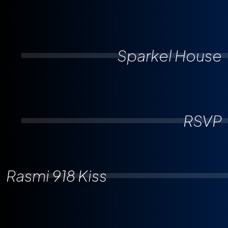
Sparkel House
RSVP
Rasmi 918 Kiss