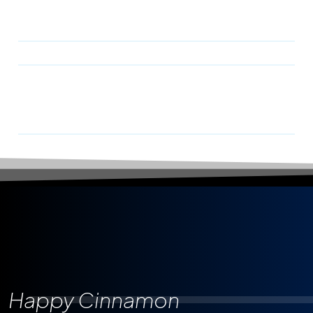
Happy Cinnamon